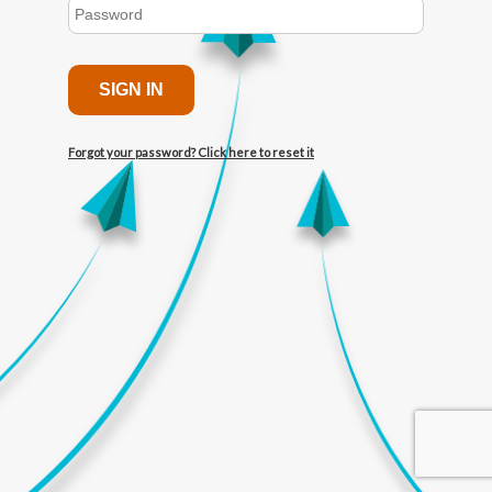
SIGN IN
Forgot your password? Click here to reset it