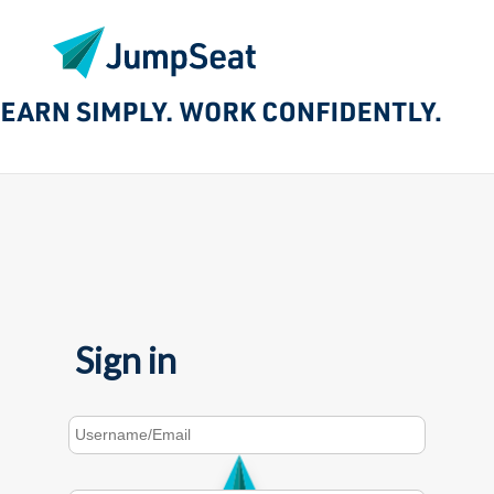
Sign in